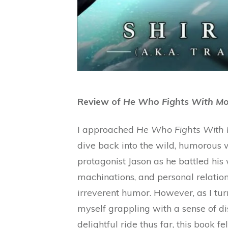
Review of
He Who Fights With Mo
I approached
He Who Fights With 
dive back into the wild, humorous w
protagonist Jason as he battled his
machinations, and personal relation
irreverent humor. However, as I turn
myself grappling with a sense of di
delightful ride thus far, this book f