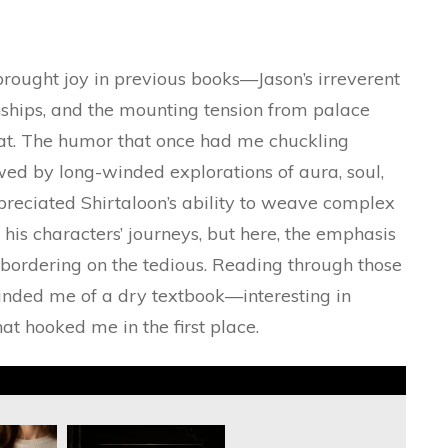
brought joy in previous books—Jason’s irreverent
ionships, and the mounting tension from palace
t. The humor that once had me chuckling
wed by long-winded explorations of aura, soul,
preciated Shirtaloon’s ability to weave complex
 his characters’ journeys, but here, the emphasis
bordering on the tedious. Reading through those
minded me of a dry textbook—interesting in
t hooked me in the first place.