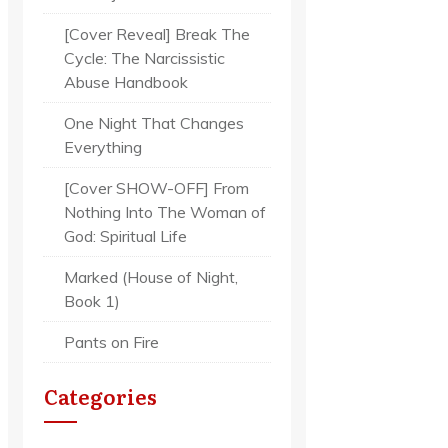
[Cover Reveal] Break The
Cycle: The Narcissistic
Abuse Handbook
One Night That Changes
Everything
[Cover SHOW-OFF] From
Nothing Into The Woman of
God: Spiritual Life
Marked (House of Night,
Book 1)
Pants on Fire
Categories