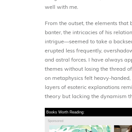
well with me.
From the outset, the elements that 
banter, the intricacies of his relat
intrigue—seemed to take a backsea
erupted less frequently, overshado
and astral forces. I have always ap
themes without losing the thread of
on metaphysics felt heavy-handed, 
layers of esoteric explanations re
theory but lacking the dynamism tha
Books Worth Reading:
Sponsored