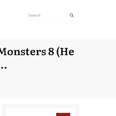
Monsters 8 (He
t…