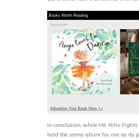
Books Worth Reading:
Sponsored
Advertise Your Book Here >>
In conclusion, while
He Who Fights
hold the same allure for me as its pr