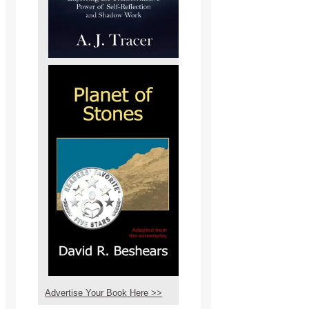
Advertise Your Book Here >>