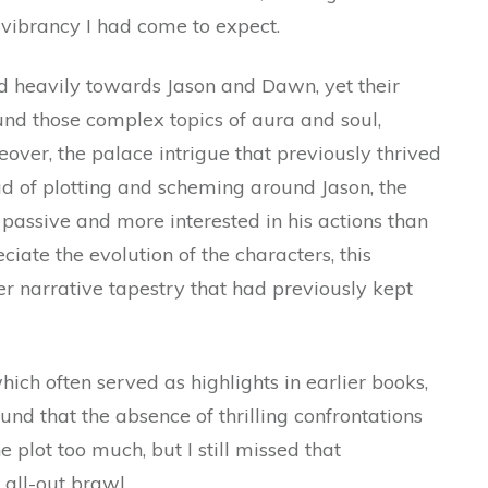
 vibrancy I had come to expect.
d heavily towards Jason and Dawn, yet their
und those complex topics of aura and soul,
reover, the palace intrigue that previously thrived
ead of plotting and scheming around Jason, the
assive and more interested in his actions than
ciate the evolution of the characters, this
er narrative tapestry that had previously kept
ich often served as highlights in earlier books,
und that the absence of thrilling confrontations
 plot too much, but I still missed that
all-out brawl.