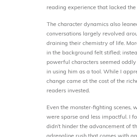
reading experience that lacked the
The character dynamics also leane
conversations largely revolved aro
draining their chemistry of life. Mo
in the background felt stifled; inst
powerful characters seemed oddly p
in using him as a tool. While I appre
change came at the cost of the rich
readers invested.
Even the monster-fighting scenes, wh
were sparse and less impactful. I fo
didn’t hinder the advancement of the
adrenaline rush that comes with an 