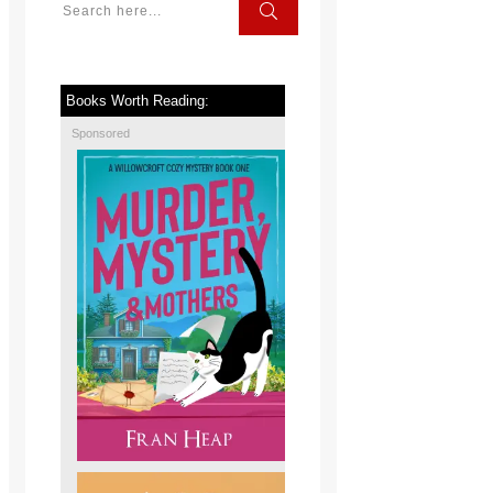
Books Worth Reading:
Sponsored