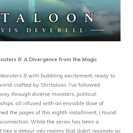
nsters 8
: A Divergence from the Magic
Monsters 8
with bubbling excitement, ready to
orld crafted by Shirtaloon. I’ve followed
 way through diverse monsters, political
ships, all infused with an enviable dose of
ed the pages of this eighth installment, I found
sconnection. While the series has been a
elt like a detour into realms that didn’t resonate as