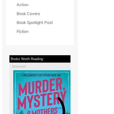
Action
Book Covers
Book Spotlight Post
Fiction
Books Worth Reading:
Sponsored