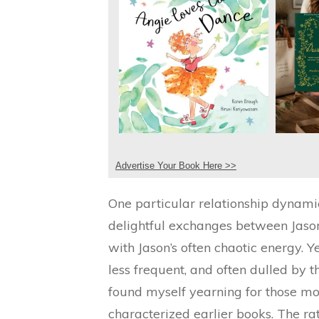
Advertise Your Book Here >>
One particular relationship dynami
delightful exchanges between Jason
with Jason’s often chaotic energy. Yet,
less frequent, and often dulled by t
found myself yearning for those mo
characterized earlier books. The r