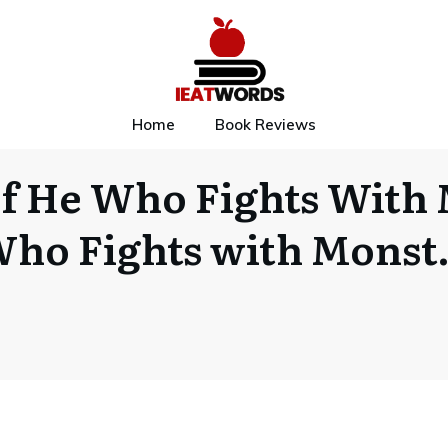
Home
Book Reviews
f He Who Fights With 
ho Fights with Mons