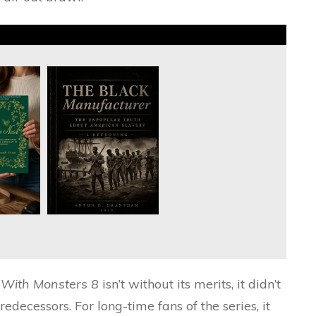
 With Monsters 8
isn’t without its merits, it didn’t
edecessors. For long-time fans of the series, it