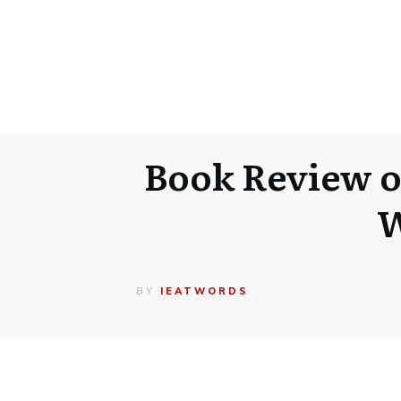
Book Review o
W
BY
IEATWORDS