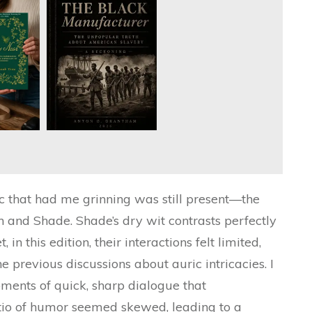
c that had me grinning was still present—the
 and Shade. Shade’s dry wit contrasts perfectly
 in this edition, their interactions felt limited,
he previous discussions about auric intricacies. I
ments of quick, sharp dialogue that
atio of humor seemed skewed, leading to a