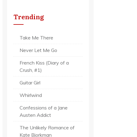
Trending
Take Me There
Never Let Me Go
French Kiss (Diary of a
Crush, #1)
Guitar Girl
Whirlwind
Confessions of a Jane
Austen Addict
The Unlikely Romance of
Kate Bjorkman