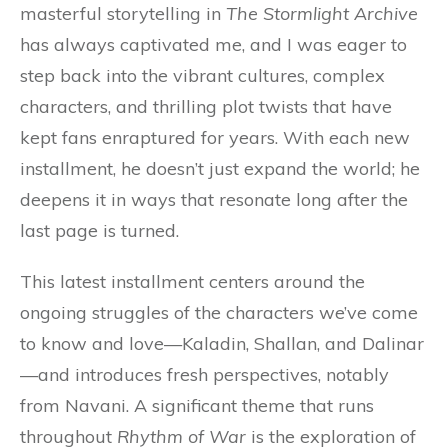
masterful storytelling in
The Stormlight Archive
has always captivated me, and I was eager to
step back into the vibrant cultures, complex
characters, and thrilling plot twists that have
kept fans enraptured for years. With each new
installment, he doesn’t just expand the world; he
deepens it in ways that resonate long after the
last page is turned.
This latest installment centers around the
ongoing struggles of the characters we’ve come
to know and love—Kaladin, Shallan, and Dalinar
—and introduces fresh perspectives, notably
from Navani. A significant theme that runs
throughout
Rhythm of War
is the exploration of