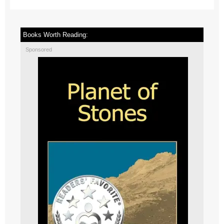
Books Worth Reading:
Sponsored