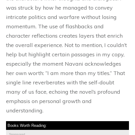
was struck by how he managed to convey
intricate politics and warfare without losing
momentum. The use of flashbacks and
character reflections creates layers that enrich
the overall experience. Not to mention, I couldn’t
help but highlight certain passages in my copy,
especially the moment Navani acknowledges
her own worth: “I am more than my titles.” That
single line reverberates with the self-doubt
many of us face, echoing the novel’s profound
emphasis on personal growth and
understanding.
Books Worth Reading:
Sponsored