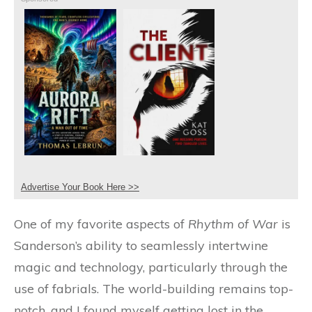
Advertise Your Book Here >>
One of my favorite aspects of
Rhythm of War
is
Sanderson’s ability to seamlessly intertwine
magic and technology, particularly through the
use of fabrials. The world-building remains top-
notch, and I found myself getting lost in the