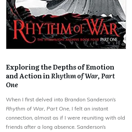
Exploring the Depths of Emotion
and Action in
Rhythm of War, Part
One
When I first delved into Brandon Sanderson’s
Rhythm of War, Part One
, I felt an instant
connection, almost as if I were reuniting with old
friends after a long absence. Sanderson’s