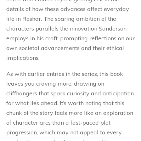
details of how these advances affect everyday
life in Roshar. The soaring ambition of the
characters parallels the innovation Sanderson
employs in his craft, prompting reflections on our
own societal advancements and their ethical
implications.
As with earlier entries in the series, this book
leaves you craving more, drawing on
cliffhangers that spark curiosity and anticipation
for what lies ahead. It’s worth noting that this
chunk of the story feels more like an exploration
of character arcs than a fast-paced plot
progression, which may not appeal to every