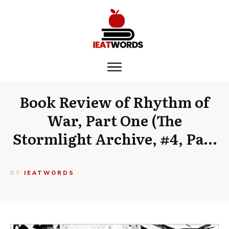
Book Review of Rhythm of
War, Part One (The
Stormlight Archive, #4, Pa…
BY
IEATWORDS