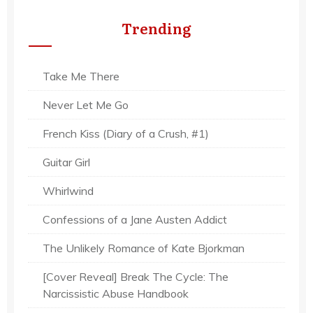
Trending
Take Me There
Never Let Me Go
French Kiss (Diary of a Crush, #1)
Guitar Girl
Whirlwind
Confessions of a Jane Austen Addict
The Unlikely Romance of Kate Bjorkman
[Cover Reveal] Break The Cycle: The
Narcissistic Abuse Handbook