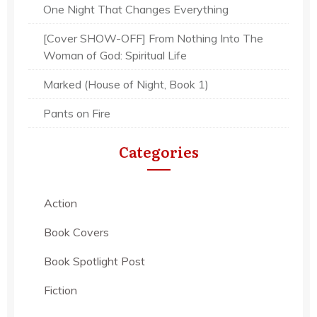
One Night That Changes Everything
[Cover SHOW-OFF] From Nothing Into The
Woman of God: Spiritual Life
Marked (House of Night, Book 1)
Pants on Fire
Categories
Action
Book Covers
Book Spotlight Post
Fiction