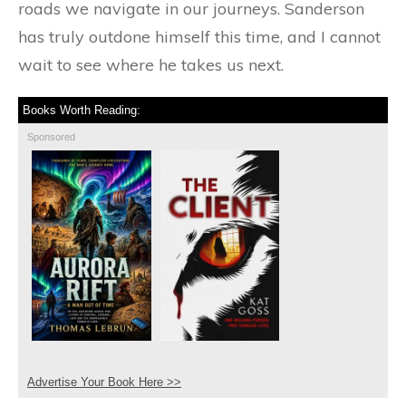
roads we navigate in our journeys. Sanderson
has truly outdone himself this time, and I cannot
wait to see where he takes us next.
Books Worth Reading:
Sponsored
Advertise Your Book Here >>