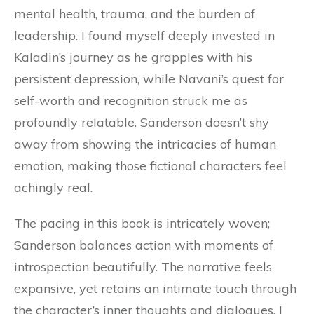
mental health, trauma, and the burden of
leadership. I found myself deeply invested in
Kaladin’s journey as he grapples with his
persistent depression, while Navani’s quest for
self-worth and recognition struck me as
profoundly relatable. Sanderson doesn’t shy
away from showing the intricacies of human
emotion, making those fictional characters feel
achingly real.
The pacing in this book is intricately woven;
Sanderson balances action with moments of
introspection beautifully. The narrative feels
expansive, yet retains an intimate touch through
the character’s inner thoughts and dialogues. I