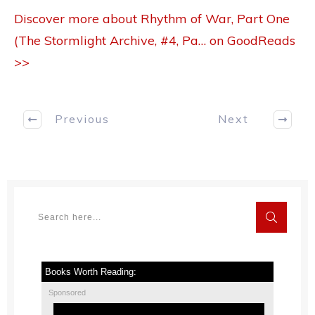
Discover more about Rhythm of War, Part One
(The Stormlight Archive, #4, Pa… on GoodReads
>>
Previous
Next
Books Worth Reading:
Sponsored