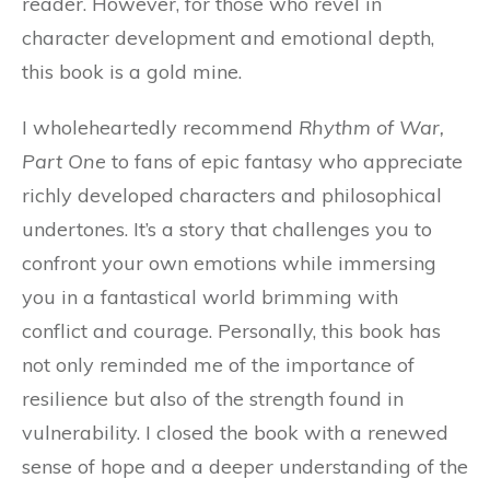
reader. However, for those who revel in
character development and emotional depth,
this book is a gold mine.
I wholeheartedly recommend
Rhythm of War,
Part One
to fans of epic fantasy who appreciate
richly developed characters and philosophical
undertones. It’s a story that challenges you to
confront your own emotions while immersing
you in a fantastical world brimming with
conflict and courage. Personally, this book has
not only reminded me of the importance of
resilience but also of the strength found in
vulnerability. I closed the book with a renewed
sense of hope and a deeper understanding of the