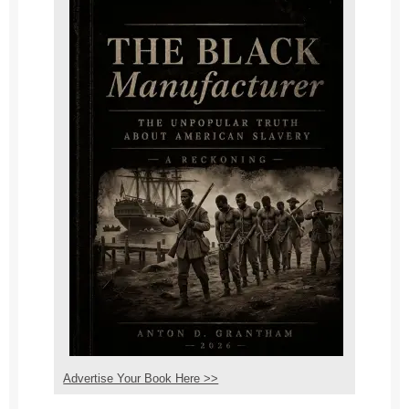
Advertise Your Book Here >>