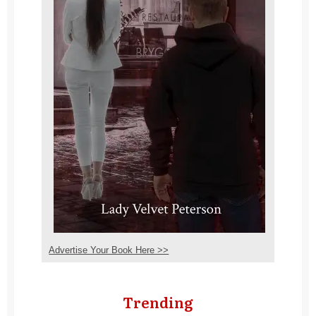
Advertise Your Book Here >>
Trending