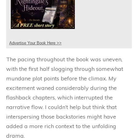
Advertise Your Book Here >>
The pacing throughout the book was uneven,
with the first half slogging through somewhat
mundane plot points before the climax. My
excitement waned considerably during the
flashback chapters, which interrupted the
narrative flow. I couldn’t help but think that
interspersing those backstories might have
added a more rich context to the unfolding
drama.