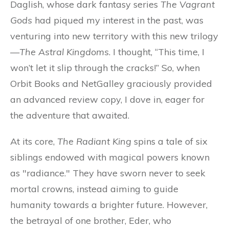
Daglish, whose dark fantasy series
The Vagrant
Gods
had piqued my interest in the past, was
venturing into new territory with this new trilogy
—
The Astral Kingdoms
. I thought, “This time, I
won’t let it slip through the cracks!” So, when
Orbit Books and NetGalley graciously provided
an advanced review copy, I dove in, eager for
the adventure that awaited.
At its core,
The Radiant King
spins a tale of six
siblings endowed with magical powers known
as "radiance." They have sworn never to seek
mortal crowns, instead aiming to guide
humanity towards a brighter future. However,
the betrayal of one brother, Eder, who