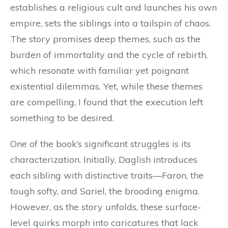
establishes a religious cult and launches his own
empire, sets the siblings into a tailspin of chaos.
The story promises deep themes, such as the
burden of immortality and the cycle of rebirth,
which resonate with familiar yet poignant
existential dilemmas. Yet, while these themes
are compelling, I found that the execution left
something to be desired.
One of the book’s significant struggles is its
characterization. Initially, Daglish introduces
each sibling with distinctive traits—Faron, the
tough softy, and Sariel, the brooding enigma.
However, as the story unfolds, these surface-
level quirks morph into caricatures that lack