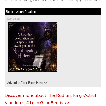
Books Worth Reading:
Sponsored
Advertise Your Book Here >>
Discover more about The Radiant King (Astral
Kingdoms, #1) on GoodReads >>