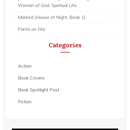
Woman of God: Spiritual Life
Marked (House of Night, Book 1)
Pants on Fire
Categories
Action
Book Covers
Book Spotlight Post
Fiction