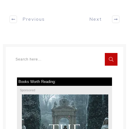
Previous
Next
Books Worth Reading:
Sponsored