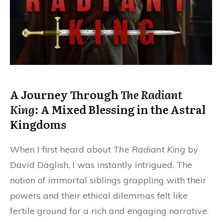
A Journey Through
The Radiant
King
: A Mixed Blessing in the Astral
Kingdoms
When I first heard about
The Radiant King
by
David Daglish, I was instantly intrigued. The
notion of immortal siblings grappling with their
powers and their ethical dilemmas felt like
fertile ground for a rich and engaging narrative.