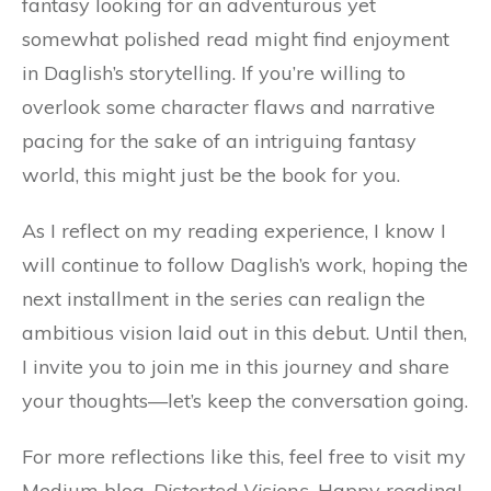
fantasy looking for an adventurous yet
somewhat polished read might find enjoyment
in Daglish’s storytelling. If you’re willing to
overlook some character flaws and narrative
pacing for the sake of an intriguing fantasy
world, this might just be the book for you.
As I reflect on my reading experience, I know I
will continue to follow Daglish’s work, hoping the
next installment in the series can realign the
ambitious vision laid out in this debut. Until then,
I invite you to join me in this journey and share
your thoughts—let’s keep the conversation going.
For more reflections like this, feel free to visit my
Medium blog,
Distorted Visions
. Happy reading!