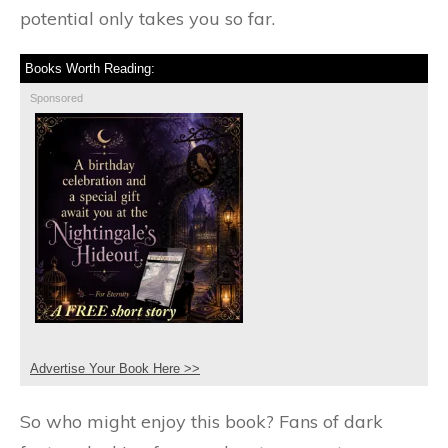
potential only takes you so far.
Books Worth Reading:
Sponsored
Advertise Your Book Here >>
So who might enjoy this book? Fans of dark