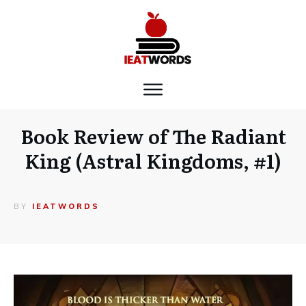
Book Review of The Radiant
King (Astral Kingdoms, #1)
BY
IEATWORDS