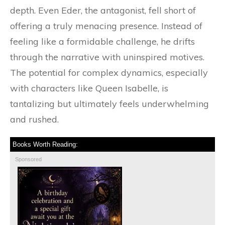
depth. Even Eder, the antagonist, fell short of
offering a truly menacing presence. Instead of
feeling like a formidable challenge, he drifts
through the narrative with uninspired motives.
The potential for complex dynamics, especially
with characters like Queen Isabelle, is
tantalizing but ultimately feels underwhelming
and rushed.
Books Worth Reading:
Sponsored