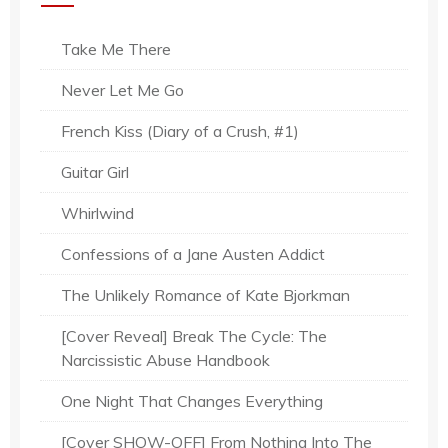
Take Me There
Never Let Me Go
French Kiss (Diary of a Crush, #1)
Guitar Girl
Whirlwind
Confessions of a Jane Austen Addict
The Unlikely Romance of Kate Bjorkman
[Cover Reveal] Break The Cycle: The
Narcissistic Abuse Handbook
One Night That Changes Everything
[Cover SHOW-OFF] From Nothing Into The