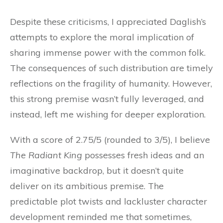
Despite these criticisms, I appreciated Daglish’s
attempts to explore the moral implication of
sharing immense power with the common folk.
The consequences of such distribution are timely
reflections on the fragility of humanity. However,
this strong premise wasn’t fully leveraged, and
instead, left me wishing for deeper exploration.
With a score of 2.75/5 (rounded to 3/5), I believe
The Radiant King
possesses fresh ideas and an
imaginative backdrop, but it doesn’t quite
deliver on its ambitious premise. The
predictable plot twists and lackluster character
development reminded me that sometimes,