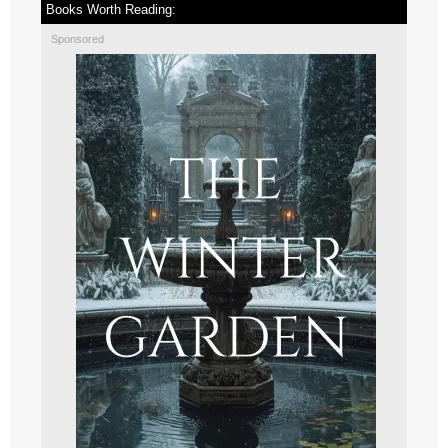
Books Worth Reading:
Sponsored