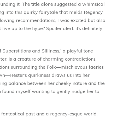
ounding it. The title alone suggested a whimsical
ing into this quirky fairytale that melds Regency
glowing recommendations, I was excited but also
live up to the hype? Spoiler alert: it’s definitely
f Superstitions and Silliness,” a playful tone
er, is a creature of charming contradictions.
itions surrounding the Folk—mischievous faeries
wn—Hester’s quirkiness draws us into her
sing balance between her cheeky nature and the
ten found myself wanting to gently nudge her to
a fantastical past and a regency-esque world,