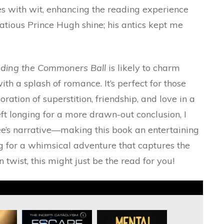
es with wit, enhancing the reading experience
tatious Prince Hugh shine; his antics kept me
ding the Commoners Ball
is likely to charm
th a splash of romance. It’s perfect for those
ation of superstition, friendship, and love in a
ft longing for a more drawn-out conclusion, I
ee’s narrative—making this book an entertaining
ing for a whimsical adventure that captures the
 twist, this might just be the read for you!