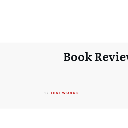
Book Revie
BY
IEATWORDS