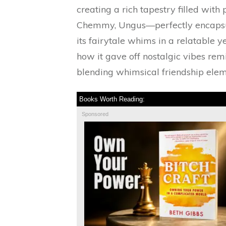
creating a rich tapestry filled wit
Chemmy, Ungus—perfectly encapsula
its fairytale whims in a relatable ye
how it gave off nostalgic vibes rem
blending whimsical friendship elem
Books Worth Reading:
Sponsored