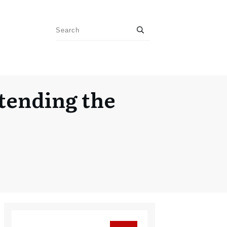
tending the