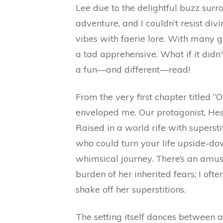
Lee due to the delightful buzz surr
adventure, and I couldn’t resist div
vibes with faerie lore. With many 
a tad apprehensive. What if it didn’t 
a fun—and different—read!
From the very first chapter titled “O
enveloped me. Our protagonist, Hest
Raised in a world rife with superst
who could turn your life upside-do
whimsical journey. There’s an amu
burden of her inherited fears; I of
shake off her superstitions.
The setting itself dances between 