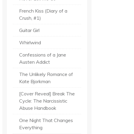
French Kiss (Diary of a
Crush, #1)
Guitar Girl
Whirlwind
Confessions of a Jane
Austen Addict
The Unlikely Romance of
Kate Bjorkman
[Cover Reveal] Break The
Cycle: The Narcissistic
Abuse Handbook
One Night That Changes
Everything