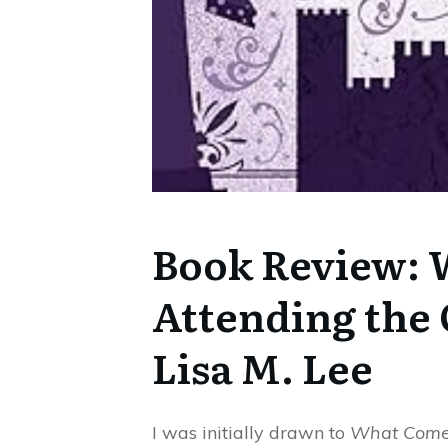
Book Review: 
Attending the
Lisa M. Lee
I was initially drawn to
What Comes