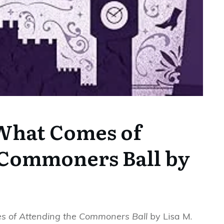
What Comes of
 Commoners Ball by
 of Attending the Commoners Ball
by Lisa M.