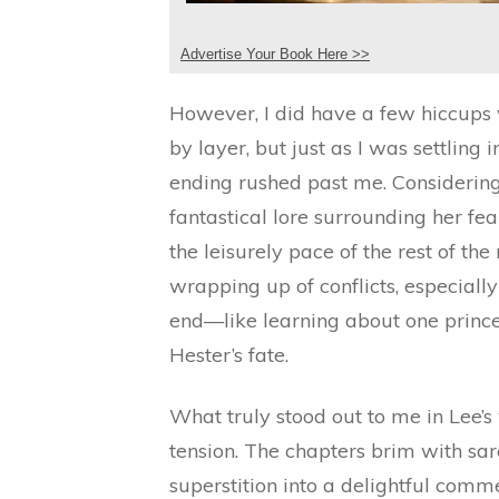
Advertise Your Book Here >>
However, I did have a few hiccups w
by layer, but just as I was settling 
ending rushed past me. Considering 
fantastical lore surrounding her fe
the leisurely pace of the rest of th
wrapping up of conflicts, especiall
end—like learning about one prince’
Hester’s fate.
What truly stood out to me in Lee’s
tension. The chapters brim with sa
superstition into a delightful comm