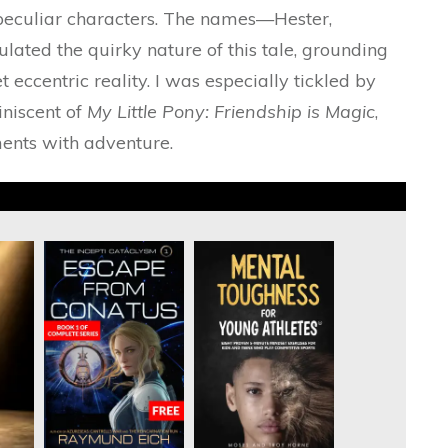
h peculiar characters. The names—Hester,
ted the quirky nature of this tale, grounding
t eccentric reality. I was especially tickled by
iniscent of
My Little Pony: Friendship is Magic
,
ents with adventure.