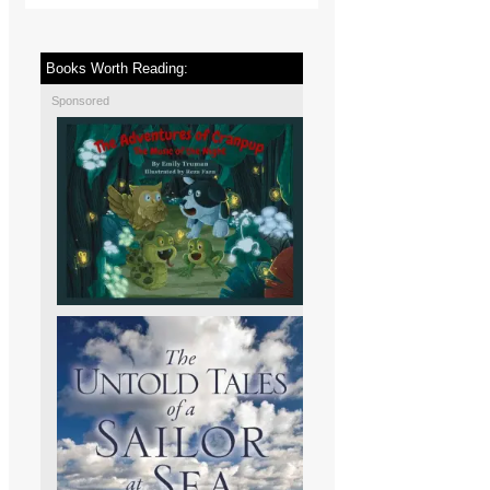
Books Worth Reading:
Sponsored