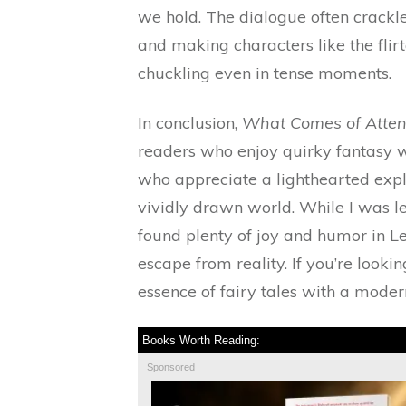
we hold. The dialogue often crackl
and making characters like the flir
chuckling even in tense moments.
In conclusion,
What Comes of Atten
readers who enjoy quirky fantasy wi
who appreciate a lighthearted explor
vividly drawn world. While I was le
found plenty of joy and humor in L
escape from reality. If you’re look
essence of fairy tales with a modern
Books Worth Reading:
Sponsored