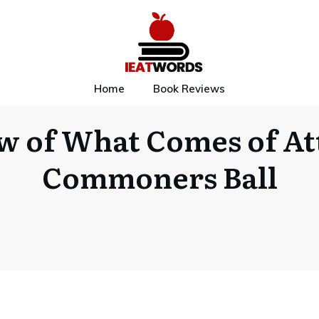
Home
Book Reviews
w of What Comes of At
Commoners Ball