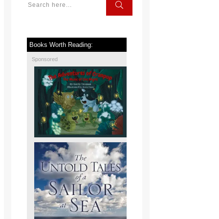
Books Worth Reading:
Sponsored