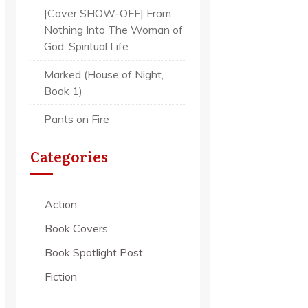
[Cover SHOW-OFF] From
Nothing Into The Woman of
God: Spiritual Life
Marked (House of Night,
Book 1)
Pants on Fire
Categories
Action
Book Covers
Book Spotlight Post
Fiction