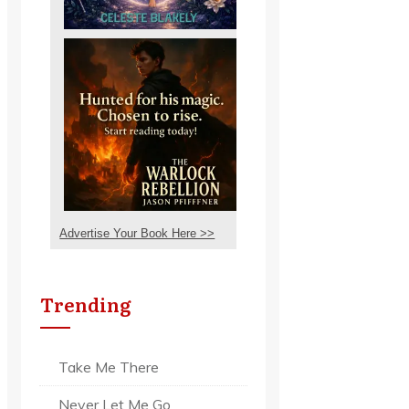
Advertise Your Book Here >>
Trending
Take Me There
Never Let Me Go