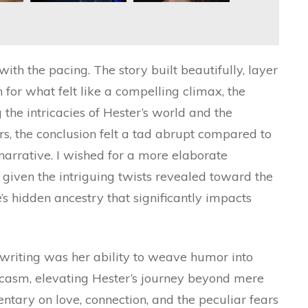
ith the pacing. The story built beautifully, layer
in for what felt like a compelling climax, the
the intricacies of Hester’s world and the
ars, the conclusion felt a tad abrupt compared to
e narrative. I wished for a more elaborate
y given the intriguing twists revealed toward the
s hidden ancestry that significantly impacts
 writing was her ability to weave humor into
rcasm, elevating Hester’s journey beyond mere
entary on love, connection, and the peculiar fears