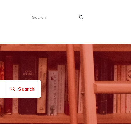
Search