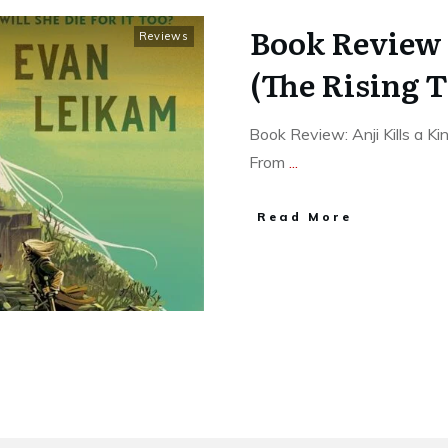
Book Review o
Reviews
(The Rising T
Book Review: Anji Kills a K
From
...
Read More