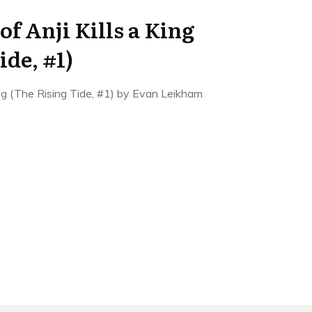
f Anji Kills a King
ide, #1)
ing (The Rising Tide, #1) by Evan Leikham