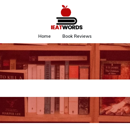
Home
Book Reviews