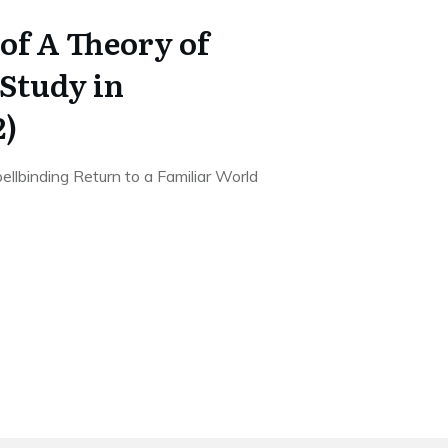
of A Theory of
Study in
2)
llbinding Return to a Familiar World