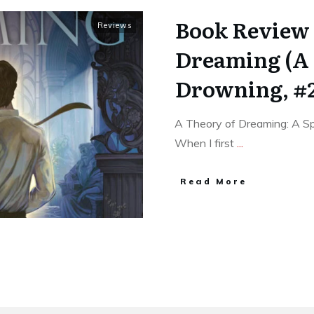
Book Review 
Reviews
Dreaming (A 
Drowning, #
A Theory of Dreaming: A Spe
When I first
...
Read More