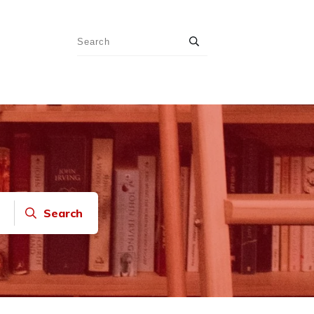
Search