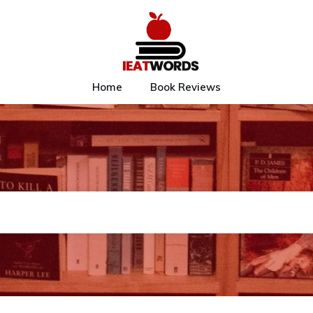
Home
Book Reviews