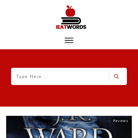
Reviews