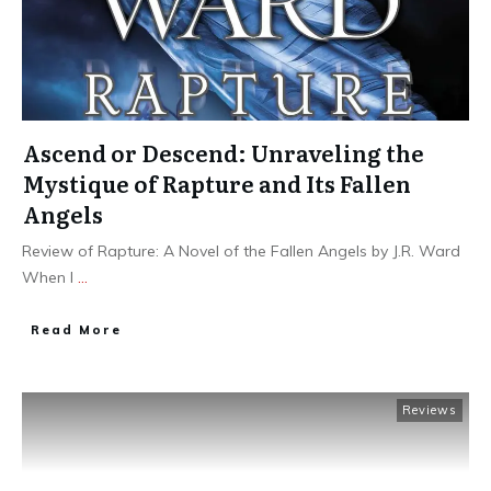
Ascend or Descend: Unraveling the
Mystique of Rapture and Its Fallen
Angels
Review of Rapture: A Novel of the Fallen Angels by J.R. Ward
When I
...
Read More
Reviews