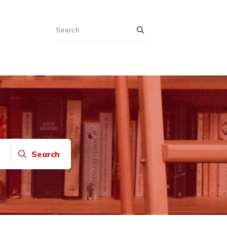
Search