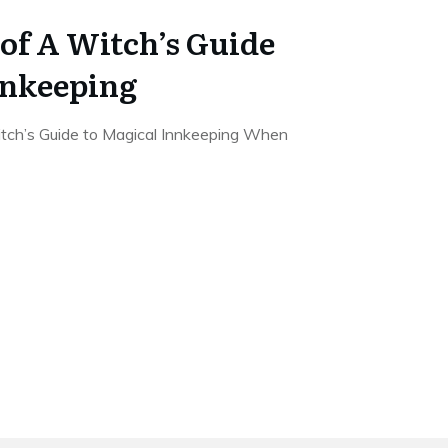
of A Witch’s Guide
nnkeeping
tch’s Guide to Magical Innkeeping When