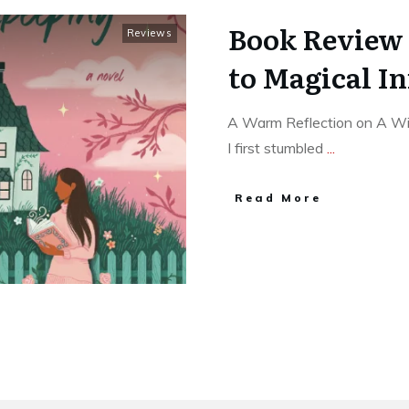
Book Review 
Reviews
to Magical I
A Warm Reflection on A Wi
I first stumbled
...
Read More