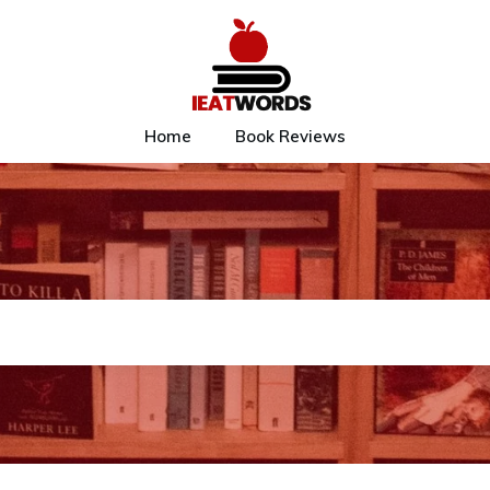
Home
Book Reviews