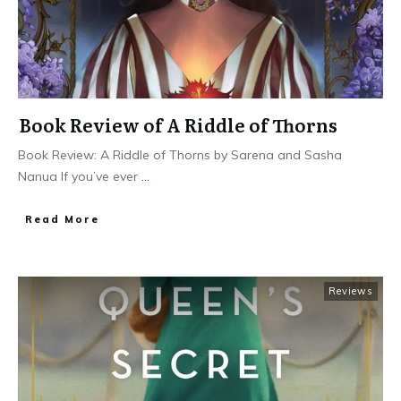
Book Review of A Riddle of Thorns
Book Review: A Riddle of Thorns by Sarena and Sasha
Nanua If you’ve ever
...
Read More
Reviews