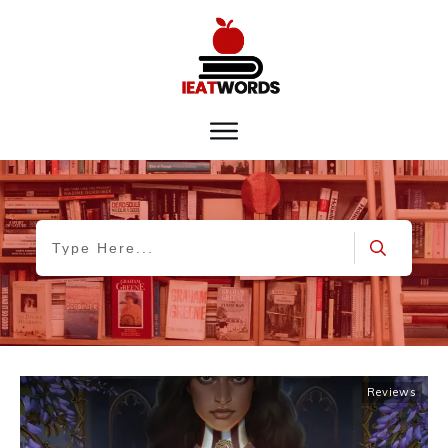
Reviews