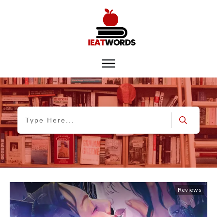
Reviews