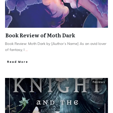
Book Review of Moth Dark
Book Review: Moth Dark by [Author’s Name] As an avid lover
of fantasy, I
...
Read More
Reviews