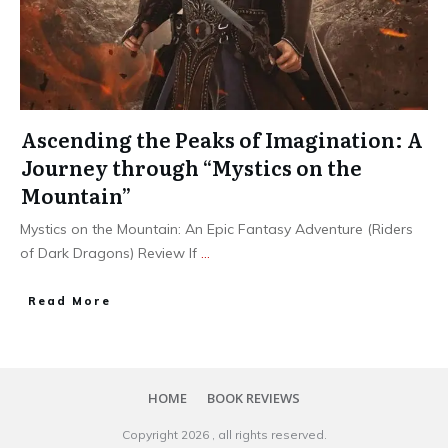
Ascending the Peaks of Imagination: A
Journey through “Mystics on the
Mountain”
Mystics on the Mountain: An Epic Fantasy Adventure (Riders
of Dark Dragons) Review If
...
Read More
HOME
BOOK REVIEWS
Copyright
2026
, all rights reserved.