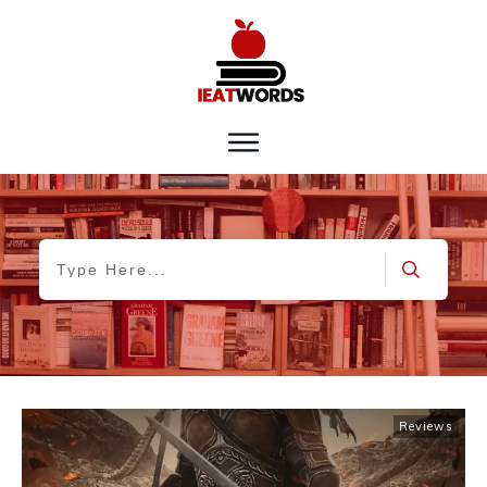
Reviews