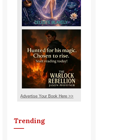
Advertise Your Book Here >>
Trending