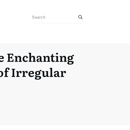
e Enchanting
of Irregular