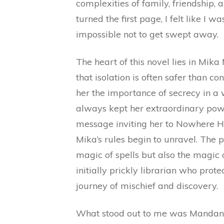
complexities of family, friendship
turned the first page, I felt like I 
impossible not to get swept away.
The heart of this novel lies in Mi
that isolation is often safer than c
her the importance of secrecy in a
always kept her extraordinary powe
message inviting her to Nowhere 
Mika’s rules begin to unravel. The pl
magic of spells but also the magic 
initially prickly librarian who prot
journey of mischief and discovery.
What stood out to me was Mandanna