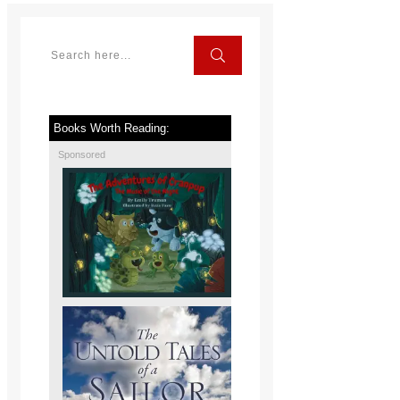
Books Worth Reading:
Sponsored