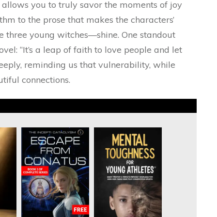
g allows you to truly savor the moments of joy
thm to the prose that makes the characters’
he three young witches—shine. One standout
el: “It’s a leap of faith to love people and let
eeply, reminding us that vulnerability, while
utiful connections.