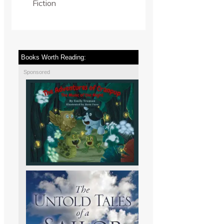
Fiction
Books Worth Reading:
Sponsored