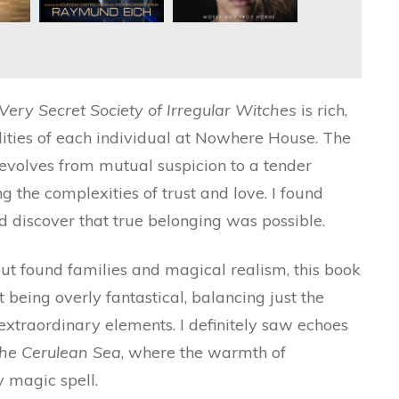
Very Secret Society of Irregular Witches
is rich,
alities of each individual at Nowhere House. The
volves from mutual suspicion to a tender
ng the complexities of trust and love. I found
’d discover that true belonging was possible.
ut found families and magical realism, this book
ut being overly fantastical, balancing just the
extraordinary elements. I definitely saw echoes
the Cerulean Sea
, where the warmth of
 magic spell.