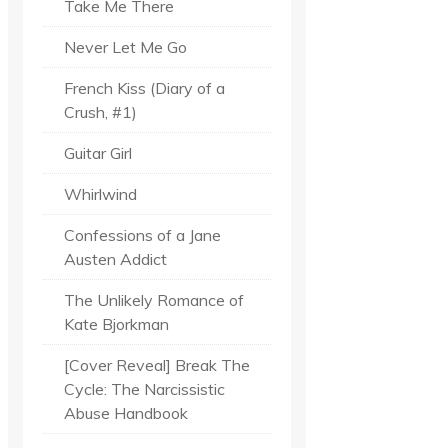
Take Me There
Never Let Me Go
French Kiss (Diary of a
Crush, #1)
Guitar Girl
Whirlwind
Confessions of a Jane
Austen Addict
The Unlikely Romance of
Kate Bjorkman
[Cover Reveal] Break The
Cycle: The Narcissistic
Abuse Handbook