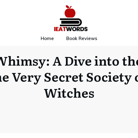
Home
Book Reviews
Whimsy: A Dive into th
e Very Secret Society 
Witches