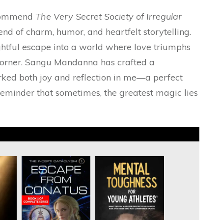
recommend
The Very Secret Society of Irregular
nd of charm, humor, and heartfelt storytelling.
elightful escape into a world where love triumphs
orner. Sangu Mandanna has crafted a
rked both joy and reflection in me—a perfect
 reminder that sometimes, the greatest magic lies