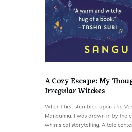
A Cozy Escape: My Thou
Irregular Witches
When I first stumbled upon
The Ver
Mandanna, I was drawn in by the e
whimsical storytelling. A tale cent