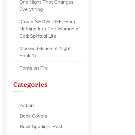
One Night That Changes
Everything
[Cover SHOW-OFF] From
Nothing Into The Woman of
God: Spiritual Life
Marked (House of Night,
Book 1)
Pants on Fire
Categories
Action
Book Covers
Book Spotlight Post