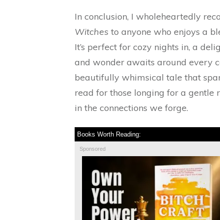
In conclusion, I wholeheartedly 
Witches
to anyone who enjoys a ble
It’s perfect for cozy nights in, a d
and wonder awaits around every c
beautifully whimsical tale that spa
read for those longing for a gentle
in the connections we forge.
Books Worth Reading:
Sponsored