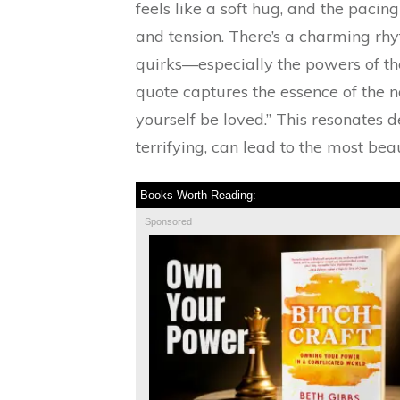
feels like a soft hug, and the pacin
and tension. There’s a charming rhy
quirks—especially the powers of t
quote captures the essence of the nov
yourself be loved.” This resonates d
terrifying, can lead to the most bea
Books Worth Reading:
Sponsored