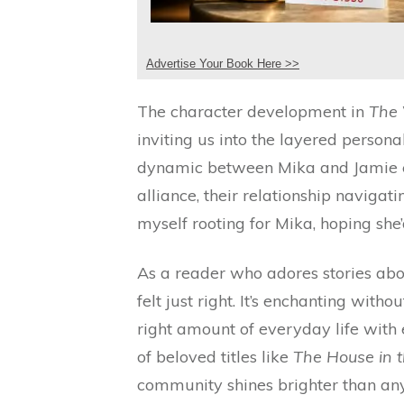
Advertise Your Book Here >>
The character development in
The 
inviting us into the layered person
dynamic between Mika and Jamie e
alliance, their relationship navigati
myself rooting for Mika, hoping she
As a reader who adores stories abo
felt just right. It’s enchanting witho
right amount of everyday life with 
of beloved titles like
The House in 
community shines brighter than any