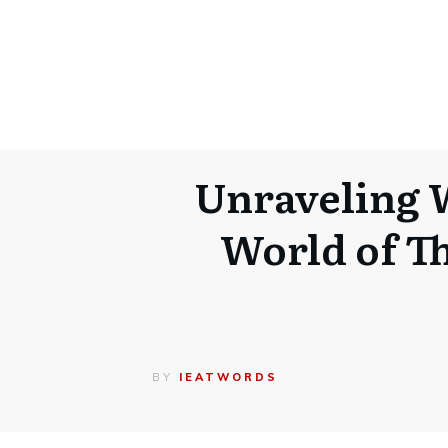
Unraveling 
World of Th
BY
IEATWORDS