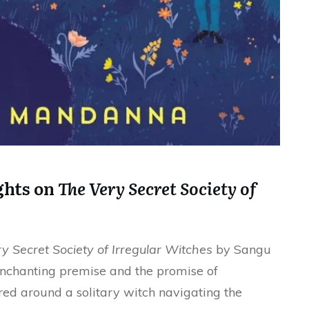
ghts on
The Very Secret Society of
y Secret Society of Irregular Witches
by Sangu
nchanting premise and the promise of
ered around a solitary witch navigating the