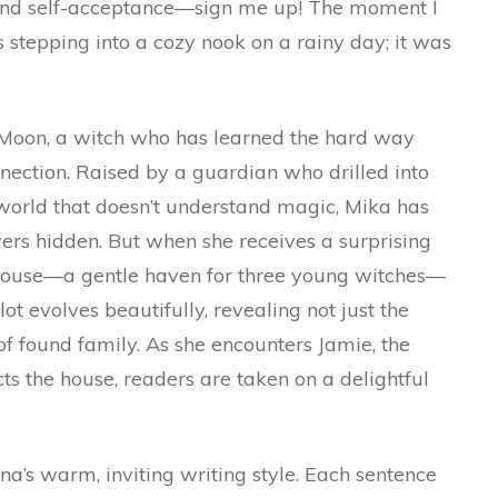
, and self-acceptance—sign me up! The moment I
was stepping into a cozy nook on a rainy day; it was
ka Moon, a witch who has learned the hard way
onnection. Raised by a guardian who drilled into
 world that doesn’t understand magic, Mika has
rs hidden. But when she receives a surprising
House—a gentle haven for three young witches—
ot evolves beautifully, revealing not just the
of found family. As she encounters Jamie, the
ects the house, readers are taken on a delightful
’s warm, inviting writing style. Each sentence