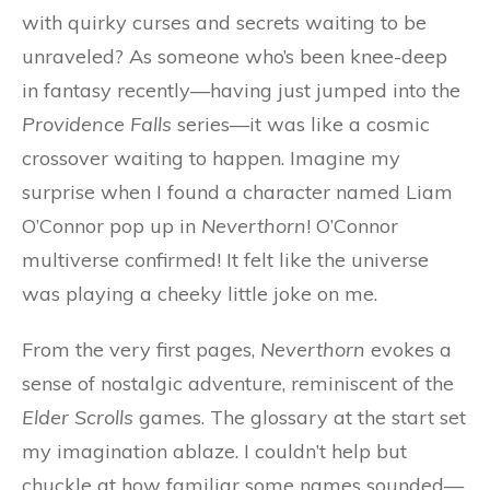
with quirky curses and secrets waiting to be
unraveled? As someone who’s been knee-deep
in fantasy recently—having just jumped into the
Providence Falls
series—it was like a cosmic
crossover waiting to happen. Imagine my
surprise when I found a character named Liam
O’Connor pop up in
Neverthorn
! O’Connor
multiverse confirmed! It felt like the universe
was playing a cheeky little joke on me.
From the very first pages,
Neverthorn
evokes a
sense of nostalgic adventure, reminiscent of the
Elder Scrolls
games. The glossary at the start set
my imagination ablaze. I couldn’t help but
chuckle at how familiar some names sounded—