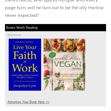
page turn; will he turn out to be the ally Harlow
never expected?
Books Worth Reading:
Sponsored
Advertise Your Book Here >>