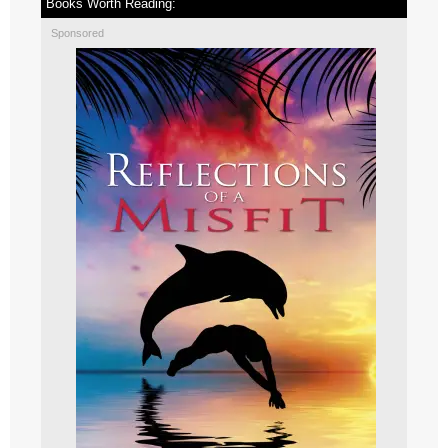
Books Worth Reading:
Sponsored