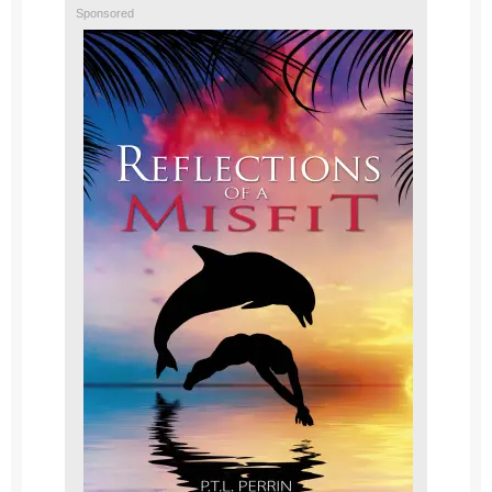
Sponsored