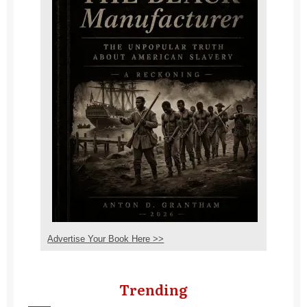
Advertise Your Book Here >>
Trending