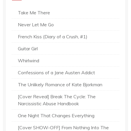
Take Me There
Never Let Me Go
French Kiss (Diary of a Crush, #1)
Guitar Girl
Whirlwind
Confessions of a Jane Austen Addict
The Unlikely Romance of Kate Bjorkman
[Cover Reveal] Break The Cycle: The
Narcissistic Abuse Handbook
One Night That Changes Everything
[Cover SHOW-OFF] From Nothing Into The