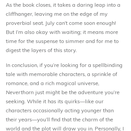
As the book closes, it takes a daring leap into a
cliffhanger, leaving me on the edge of my
proverbial seat. July can’t come soon enough!
But I’m also okay with waiting; it means more
time for the suspense to simmer and for me to
digest the layers of this story.
In conclusion, if you’re looking for a spellbinding
tale with memorable characters, a sprinkle of
romance, and a rich magical universe,
Neverthorn
just might be the adventure you’re
seeking. While it has its quirks—like our
characters occasionally acting younger than
their years—you’ll find that the charm of the
world and the plot will draw you in. Personally, I