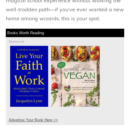
magical school experience without walking the
well-trodden path—if you’ve ever wanted a new
home among wizards, this is your spot.
Books Worth Reading:
Sponsored
Advertise Your Book Here >>