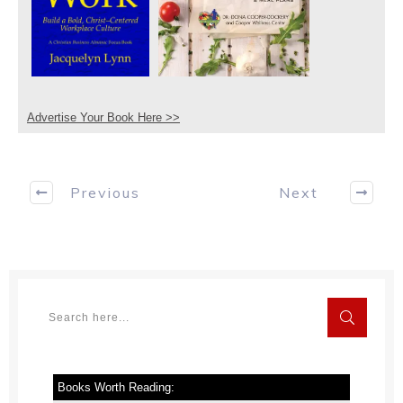
Advertise Your Book Here >>
Previous
Next
Books Worth Reading: