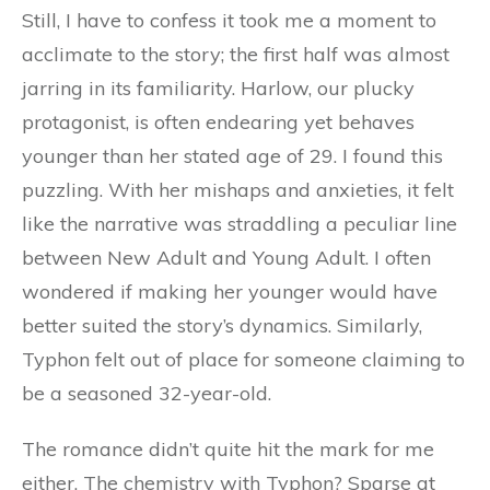
Still, I have to confess it took me a moment to
acclimate to the story; the first half was almost
jarring in its familiarity. Harlow, our plucky
protagonist, is often endearing yet behaves
younger than her stated age of 29. I found this
puzzling. With her mishaps and anxieties, it felt
like the narrative was straddling a peculiar line
between New Adult and Young Adult. I often
wondered if making her younger would have
better suited the story’s dynamics. Similarly,
Typhon felt out of place for someone claiming to
be a seasoned 32-year-old.
The romance didn’t quite hit the mark for me
either. The chemistry with Typhon? Sparse at