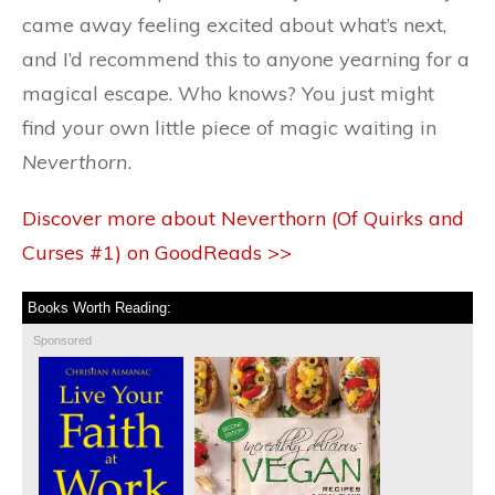
came away feeling excited about what’s next,
and I’d recommend this to anyone yearning for a
magical escape. Who knows? You just might
find your own little piece of magic waiting in
Neverthorn
.
Discover more about Neverthorn (Of Quirks and
Curses #1) on GoodReads >>
Books Worth Reading:
Sponsored