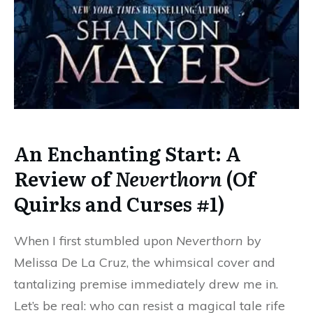
An Enchanting Start: A
Review of
Neverthorn
(Of
Quirks and Curses #1)
When I first stumbled upon
Neverthorn
by
Melissa De La Cruz, the whimsical cover and
tantalizing premise immediately drew me in.
Let’s be real: who can resist a magical tale rife