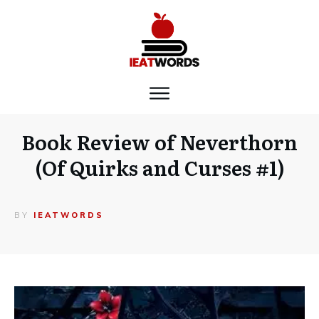
Book Review of Neverthorn
(Of Quirks and Curses #1)
BY
IEATWORDS