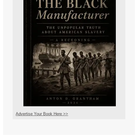
Advertise Your Book Here >>