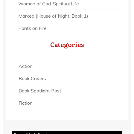
Woman of God: Spiritual Life
Marked (House of Night, Book 1)
Pants on Fire
Categories
Action
Book Covers
Book Spotlight Post
Fiction