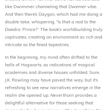
like Dwimmer channeling that
Dwemer
vibe.
And then there’s Daygon, which had me doing a
double take, whispering, “Is that a nod to the
Daedric Prince?” The book’s worldbuilding truly
captivates, creating an environment as rich and
intricate as the finest tapestries.
In the beginning, my mind often drifted to the
halls of Hogwarts, as indications of magical
academies and diverse houses unfolded. Sure,
J.K. Rowling may have paved the way, but it’s
refreshing to see new narratives emerge in the
realm she opened up.
Neverthorn
provides a
delightful alternative for those seeking that