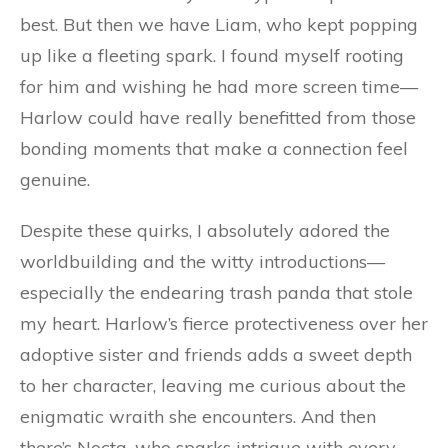
best. But then we have Liam, who kept popping
up like a fleeting spark. I found myself rooting
for him and wishing he had more screen time—
Harlow could have really benefitted from those
bonding moments that make a connection feel
genuine.
Despite these quirks, I absolutely adored the
worldbuilding and the witty introductions—
especially the endearing trash panda that stole
my heart. Harlow’s fierce protectiveness over her
adoptive sister and friends adds a sweet depth
to her character, leaving me curious about the
enigmatic wraith she encounters. And then
there’s Nocta, who sparks intrigue with every