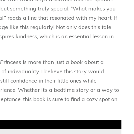
 but something truly special. “What makes you
,” reads a line that resonated with my heart. If
e like this regularly! Not only does this tale
spires kindness, which is an essential lesson in
Princess
is more than just a book about a
 of individuality. I believe this story would
ill confidence in their little ones while
rience. Whether it’s a bedtime story or a way to
ptance, this book is sure to find a cozy spot on