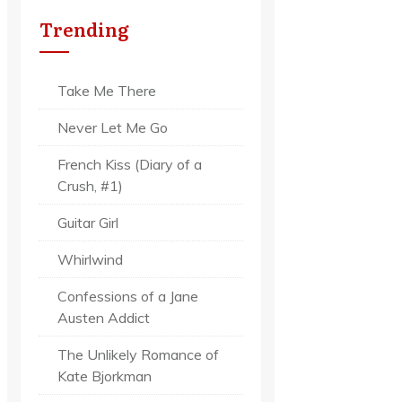
Trending
Take Me There
Never Let Me Go
French Kiss (Diary of a
Crush, #1)
Guitar Girl
Whirlwind
Confessions of a Jane
Austen Addict
The Unlikely Romance of
Kate Bjorkman