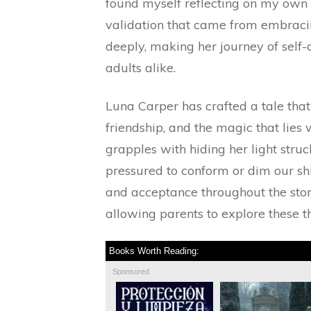
found myself reflecting on my own e
validation that came from embraci
deeply, making her journey of self-
adults alike.
Luna Carper has crafted a tale tha
friendship, and the magic that lie
grapples with hiding her light stru
pressured to conform or dim our shi
and acceptance throughout the stor
allowing parents to explore these t
Books Worth Reading:
Sponsored