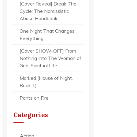
[Cover Reveal] Break The
Cycle: The Narcissistic
Abuse Handbook
One Night That Changes
Everything
[Cover SHOW-OFF] From
Nothing Into The Woman of
God: Spiritual Life
Marked (House of Night,
Book 1)
Pants on Fire
Categories
Action