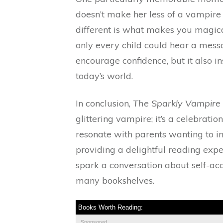
doesn’t make her less of a vampire
different is what makes you magical
only every child could hear a messag
encourage confidence, but it also in
today’s world.
In conclusion,
The Sparkly Vampire 
glittering vampire; it’s a celebration
resonate with parents wanting to inst
providing a delightful reading expe
spark a conversation about self-acce
many bookshelves.
Books Worth Reading:
Sponsored