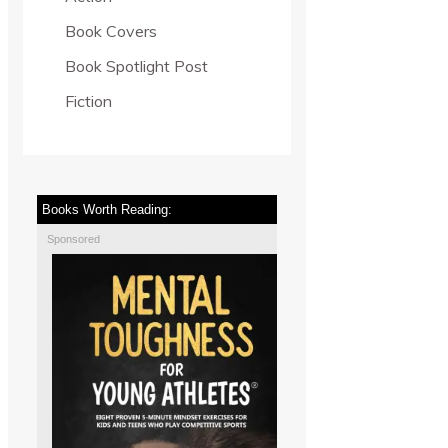
Book Covers
Book Spotlight Post
Fiction
Books Worth Reading:
Sponsored