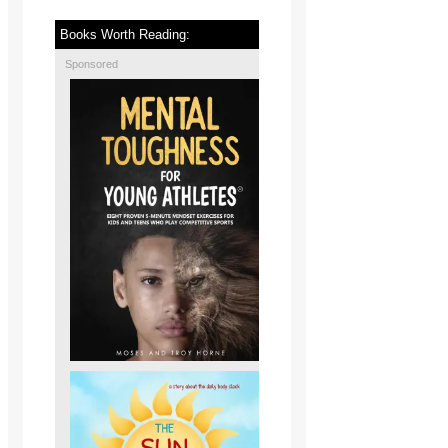
Books Worth Reading:
Sponsored