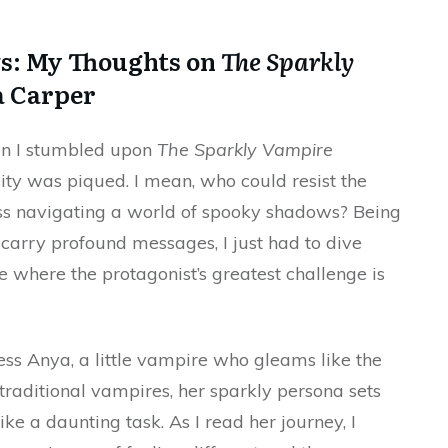
ws: My Thoughts on
The Sparkly
 Carper
hen I stumbled upon
The Sparkly Vampire
ty was piqued. I mean, who could resist the
cess navigating a world of spooky shadows? Being
o carry profound messages, I just had to dive
 where the protagonist’s greatest challenge is
ess Anya, a little vampire who gleams like the
f traditional vampires, her sparkly persona sets
ike a daunting task. As I read her journey, I