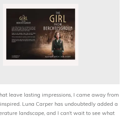
hat leave lasting impressions, I came away from
d inspired. Luna Carper has undoubtedly added a
iterature landscape, and I can’t wait to see what