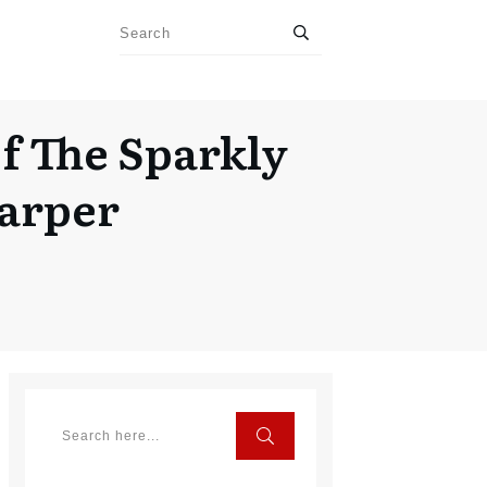
f The Sparkly
Carper