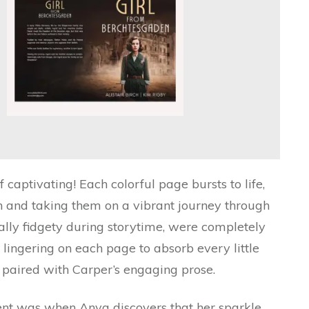
f captivating! Each colorful page bursts to life,
n and taking them on a vibrant journey through
ally fidgety during storytime, were completely
n lingering on each page to absorb every little
tly paired with Carper’s engaging prose.
t was when Anya discovers that her sparkle