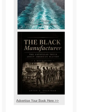
Advertise Your Book Here >>