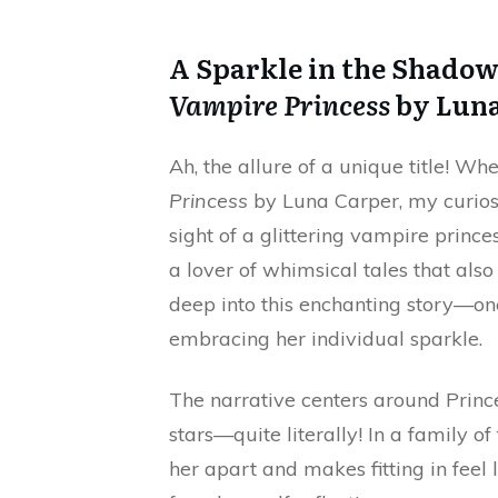
A Sparkle in the Shado
Vampire Princess
by Luna
Ah, the allure of a unique title! W
Princess
by Luna Carper, my curiosi
sight of a glittering vampire prin
a lover of whimsical tales that als
deep into this enchanting story—one
embracing her individual sparkle.
The narrative centers around Princ
stars—quite literally! In a family o
her apart and makes fitting in feel l