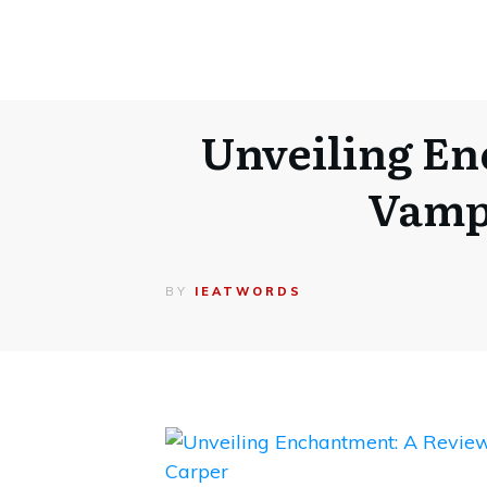
Unveiling En
Vampi
BY
IEATWORDS