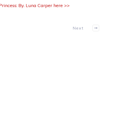
rincess: By. Luna Carper here >>
Next