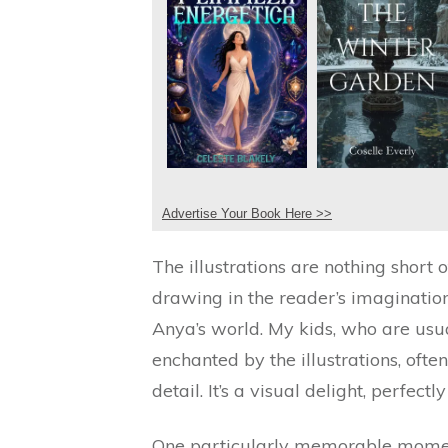
Advertise Your Book Here >>
The illustrations are nothing short o
drawing in the reader’s imaginatio
Anya’s world. My kids, who are usu
enchanted by the illustrations, ofte
detail. It’s a visual delight, perfec
One particularly memorable momen