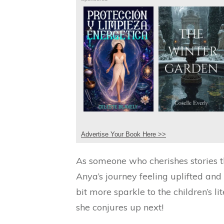
Advertise Your Book Here >>
As someone who cherishes stories t
Anya’s journey feeling uplifted an
bit more sparkle to the children’s l
she conjures up next!