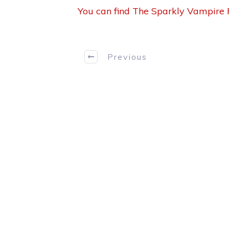
You can find The Sparkly Vampire P
Previous