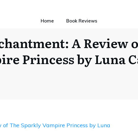
Home
Book Reviews
chantment: A Review o
re Princess by Luna 