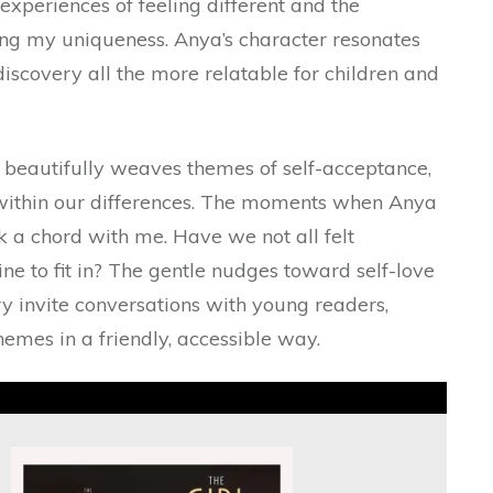
xperiences of feeling different and the
ng my uniqueness. Anya’s character resonates
discovery all the more relatable for children and
t beautifully weaves themes of self-acceptance,
s within our differences. The moments when Anya
ck a chord with me. Have we not all felt
ne to fit in? The gentle nudges toward self-love
y invite conversations with young readers,
hemes in a friendly, accessible way.